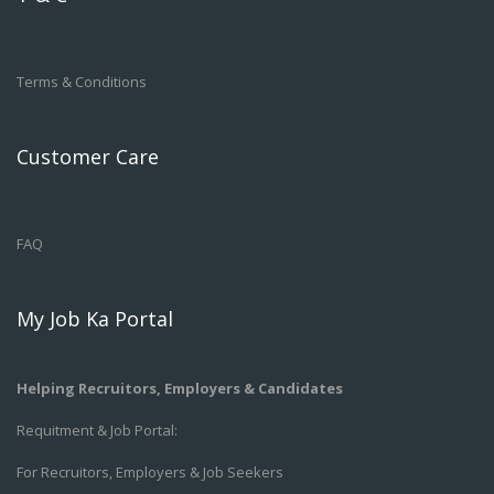
Terms & Conditions
Customer Care
FAQ
My Job Ka Portal
Helping Recruitors, Employers & Candidates
Requitment & Job Portal:
For Recruitors, Employers & Job Seekers