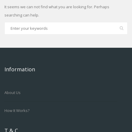
It seems we can not find what you are looking for. Perhaps
searching can help.
Information
About Us
How It Works?
T & C