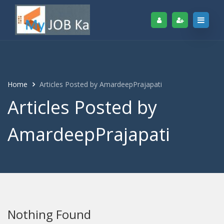
Home
Articles Posted by AmardeepPrajapati
Articles Posted by
AmardeepPrajapati
Nothing Found