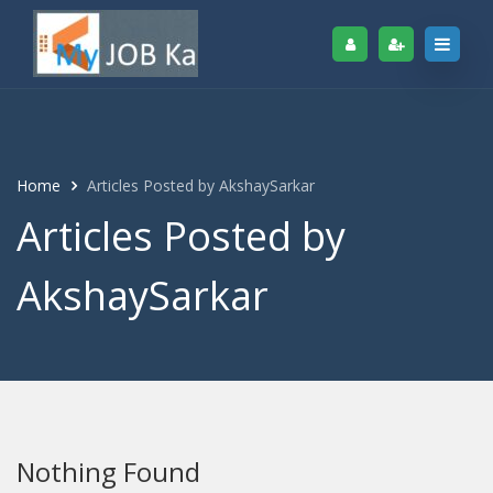
Home
Articles Posted by AkshaySarkar
Articles Posted by
AkshaySarkar
Nothing Found