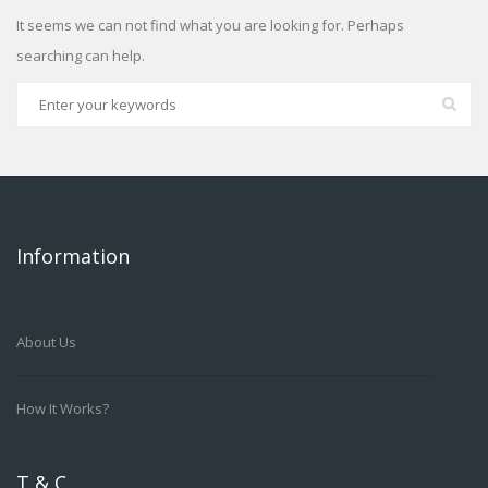
It seems we can not find what you are looking for. Perhaps
searching can help.
Information
About Us
How It Works?
T & C