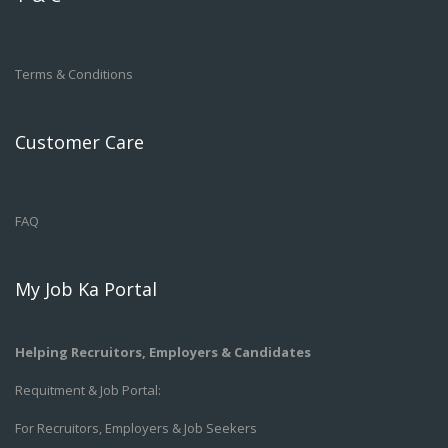
Terms & Conditions
Customer Care
FAQ
My Job Ka Portal
Helping Recruitors, Employers & Candidates
Requitment & Job Portal:
For Recruitors, Employers & Job Seekers