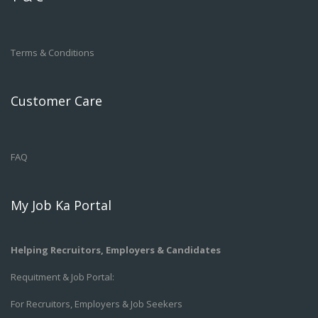
Terms & Conditions
Customer Care
FAQ
My Job Ka Portal
Helping Recruitors, Employers & Candidates
Requitment & Job Portal:
For Recruitors, Employers & Job Seekers