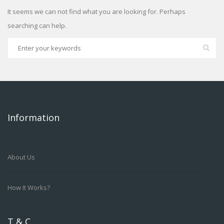
It seems we can not find what you are looking for. Perhaps
searching can help.
Information
About Us
How It Works?
T & C