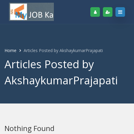
Home
Articles Posted by AkshaykumarPrajapati
Articles Posted by
AkshaykumarPrajapati
Nothing Found