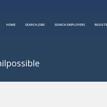
HOME
SEARCH JOBS
SEARCH EMPLOYERS
REGIST
hilpossible