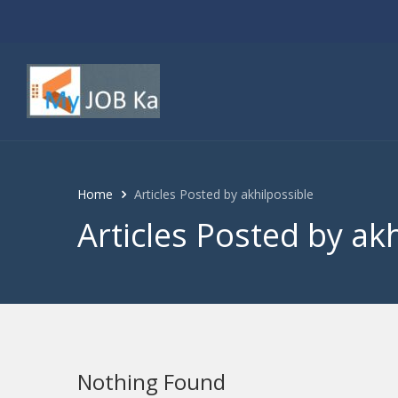
Home
Articles Posted by akhilpossible
Articles Posted by ak
Nothing Found