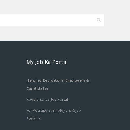
My Job Ka Portal
Helping Recruitors, Employers &
Candidates
Requitment & Job Portal:
For Recruitors, Employers & Job
Seekers