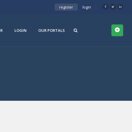
register
login
ER
LOGIN
OUR PORTALS