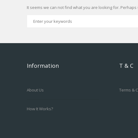
It seems we can not find what you are looking for. Perhaps 
Information
T & C
About Us
Terms & C
How It Works?