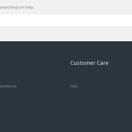
searching can help.
Customer Care
onditions
FAQ