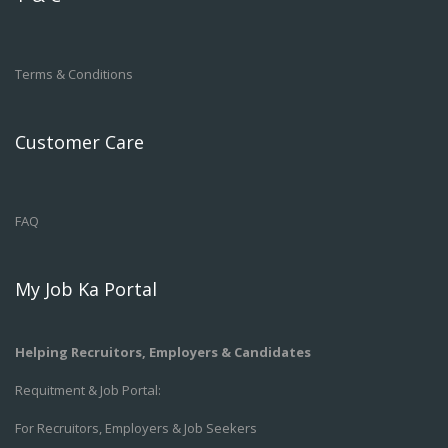
Terms & Conditions
Customer Care
FAQ
My Job Ka Portal
Helping Recruitors, Employers & Candidates
Requitment & Job Portal:
For Recruitors, Employers & Job Seekers