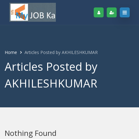
Home
Articles Posted by AKHILESHKUMAR
Articles Posted by
AKHILESHKUMAR
Nothing Found