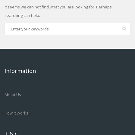
It seems we can not find what you are looking for. Perhaps
searching can help.
Information
About Us
How It Works?
T & C