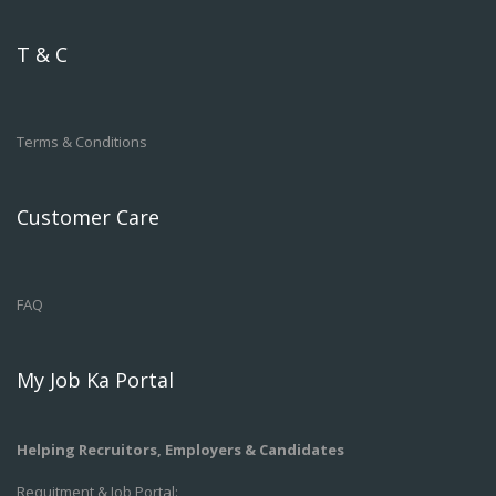
T & C
Terms & Conditions
Customer Care
FAQ
My Job Ka Portal
Helping Recruitors, Employers & Candidates
Requitment & Job Portal: