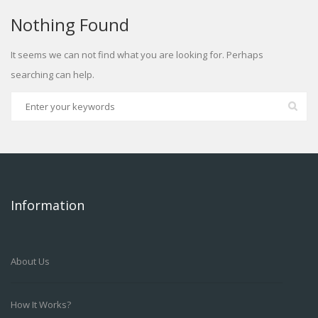
Nothing Found
It seems we can not find what you are looking for. Perhaps
searching can help.
Information
About Us
How It Works?