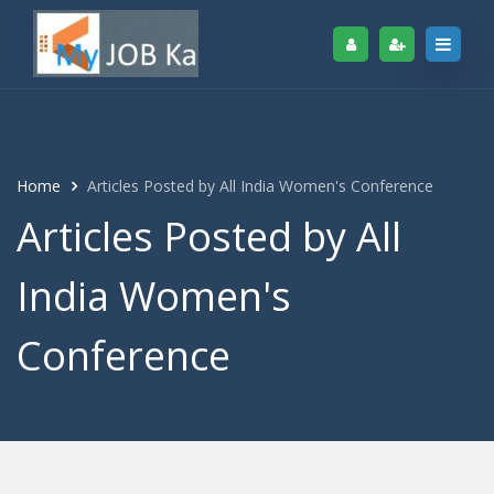
Home
Articles Posted by All India Women's Conference
Articles Posted by All
India Women's
Conference