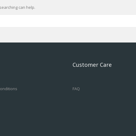
searching can help.
Customer Care
onditions
FAQ