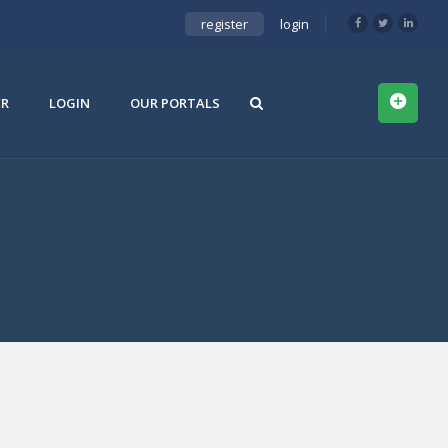
register
login
ER
LOGIN
OUR PORTALS