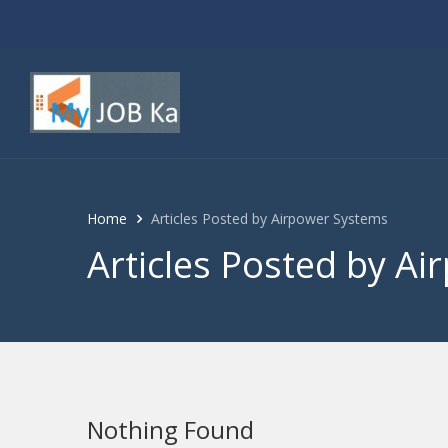
Home
Articles Posted by Airpower Systems
Articles Posted by A
Nothing Found