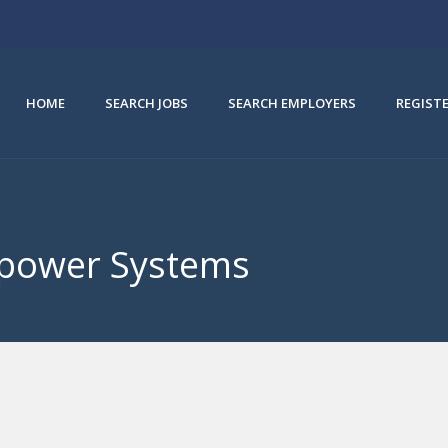
HOME
SEARCH JOBS
SEARCH EMPLOYERS
REGIST
irpower Systems