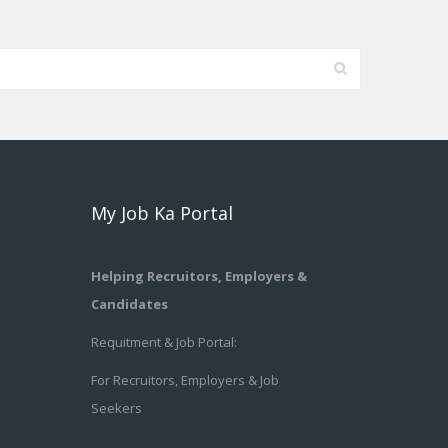
My Job Ka Portal
Helping Recruitors, Employers &
Candidates
Requitment & Job Portal:
For Recruitors, Employers & Job
Seekers