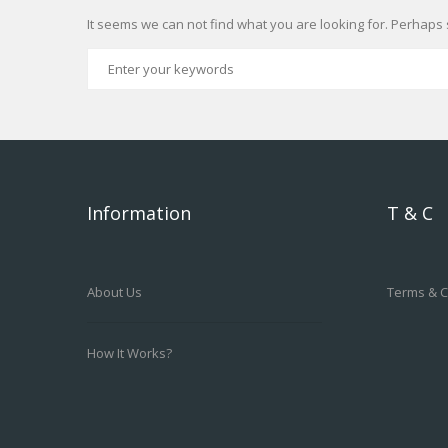
It seems we can not find what you are looking for. Perhaps 
Information
T & C
About Us
Terms & C
How It Works?