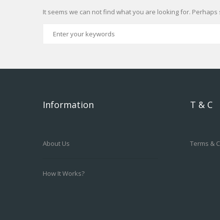
It seems we can not find what you are looking for. Perhaps 
Information
T & C
About Us
Terms & C
How It Works?