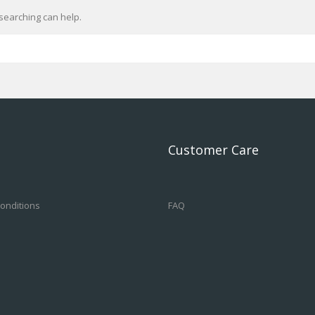
searching can help.
Customer Care
onditions
FAQ