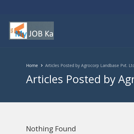
Home
Articles Posted by Agrocorp Landbase Pvt. Ltd
Articles Posted by Ag
Nothing Found