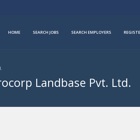
HOME
SEARCH JOBS
SEARCH EMPLOYERS
REGIST
.
rocorp Landbase Pvt. Ltd.