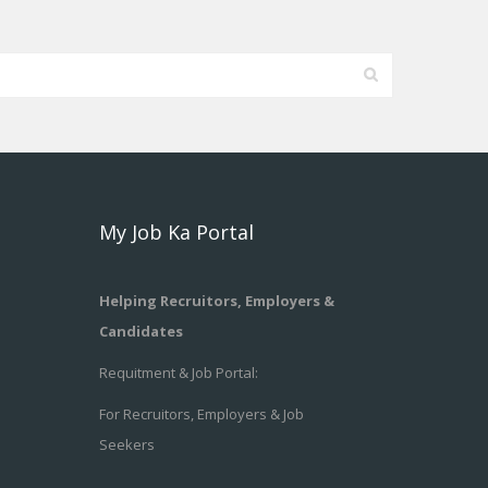
My Job Ka Portal
Helping Recruitors, Employers &
Candidates
Requitment & Job Portal:
For Recruitors, Employers & Job
Seekers