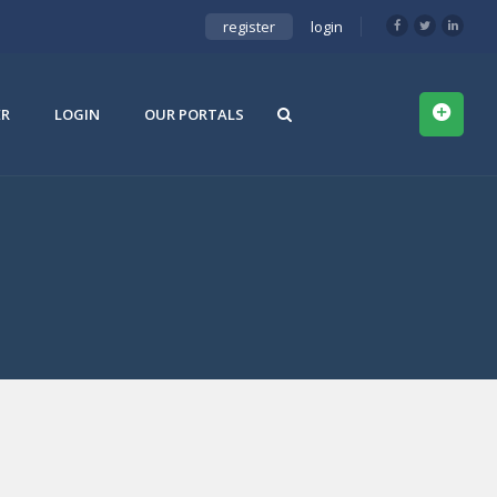
register
login
ER
LOGIN
OUR PORTALS