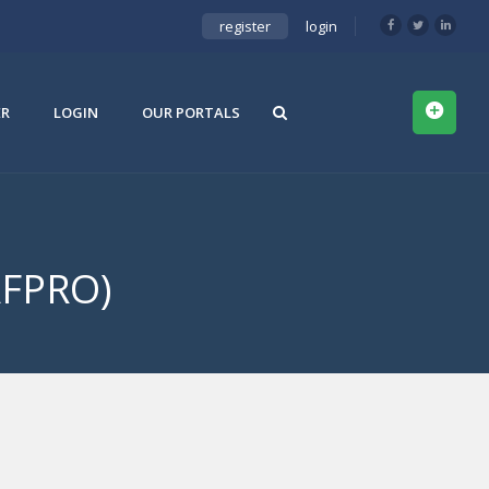
register
login
ER
LOGIN
OUR PORTALS
AFPRO)