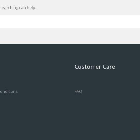
searching can help.
Customer Care
onditions
FAQ