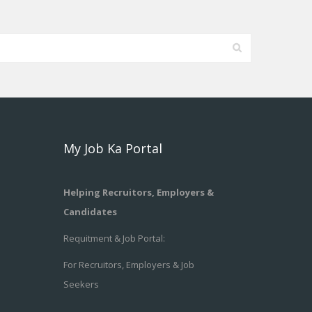
My Job Ka Portal
Helping Recruitors, Employers &
Candidates
Requitment & Job Portal:
For Recruitors, Employers & Job
Seekers