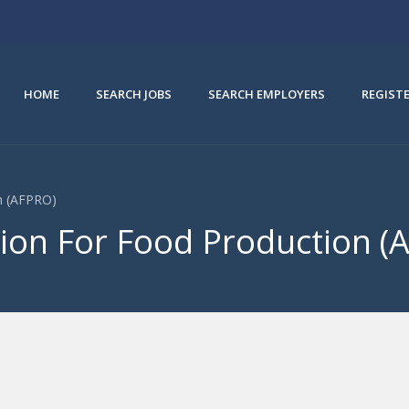
HOME
SEARCH JOBS
SEARCH EMPLOYERS
REGIST
on (AFPRO)
tion For Food Production (