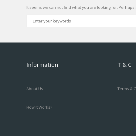
It seems we can not find what you are looking for. Perhaps 
Information
T & C
About Us
Terms & C
How It Works?