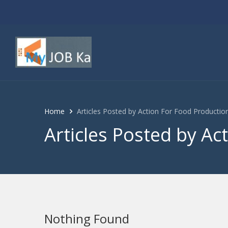
Home
Articles Posted by Action For Food Producti
Articles Posted by Ac
Nothing Found