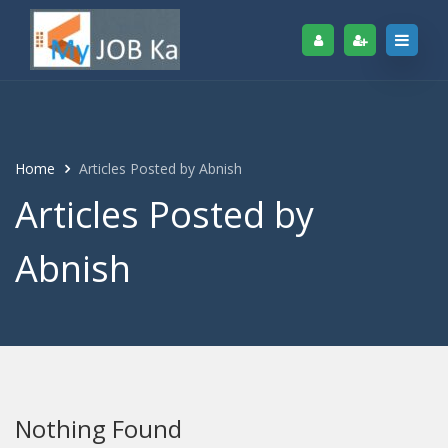
Home
Articles Posted by Abnish
Articles Posted by
Abnish
Nothing Found