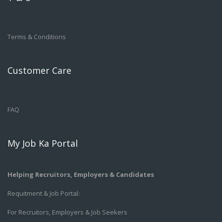
Terms & Conditions
Customer Care
FAQ
My Job Ka Portal
Helping Recruitors, Employers & Candidates
Requitment & Job Portal:
For Recruitors, Employers & Job Seekers