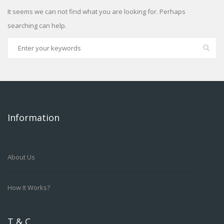
It seems we can not find what you are looking for. Perhaps
searching can help.
Information
About Us
How It Works?
T & C