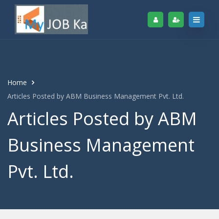
Home
Articles Posted by ABM Business Management Pvt. Ltd.
Articles Posted by ABM
Business Management
Pvt. Ltd.