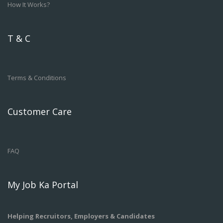
How It Works?
T & C
Terms & Conditions
Customer Care
FAQ
My Job Ka Portal
Helping Recruitors, Employers & Candidates