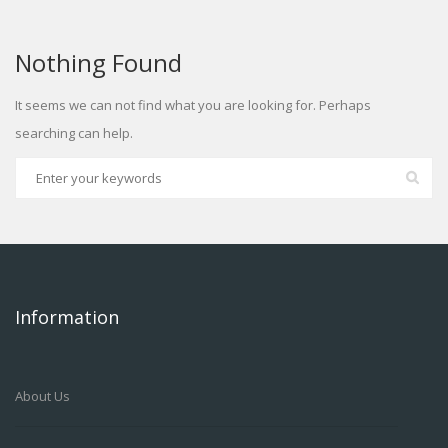
Nothing Found
It seems we can not find what you are looking for. Perhaps
searching can help.
Information
About Us