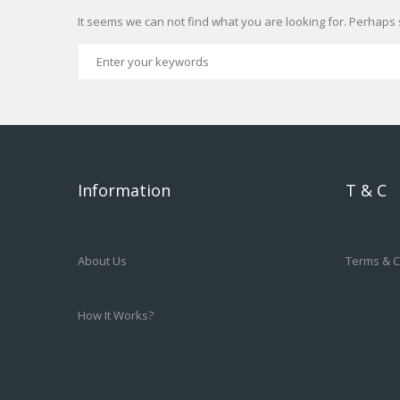
It seems we can not find what you are looking for. Perhaps 
Information
T & C
About Us
Terms & C
How It Works?