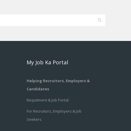
My Job Ka Portal
Helping Recruitors, Employers &
Candidates
Requitment & Job Portal:
For Recruitors, Employers & Job
Seekers