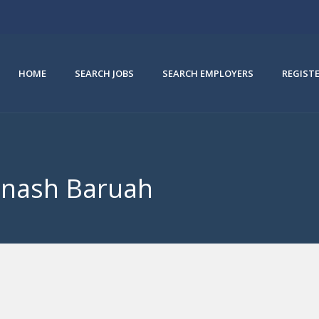
HOME
SEARCH JOBS
SEARCH EMPLOYERS
REGIST
binash Baruah