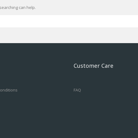
searching can help.
Customer Care
onditions
FAQ