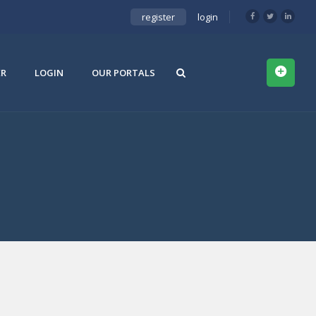
register
login
ER
LOGIN
OUR PORTALS