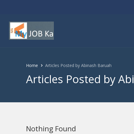
Home
Articles Posted by Abinash Baruah
Articles Posted by A
Nothing Found