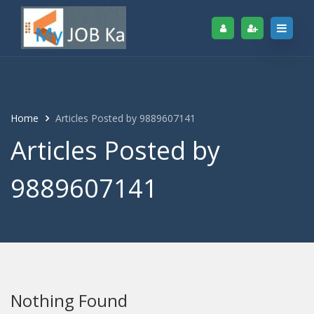
Home
Articles Posted by 9889607141
Articles Posted by
9889607141
Nothing Found