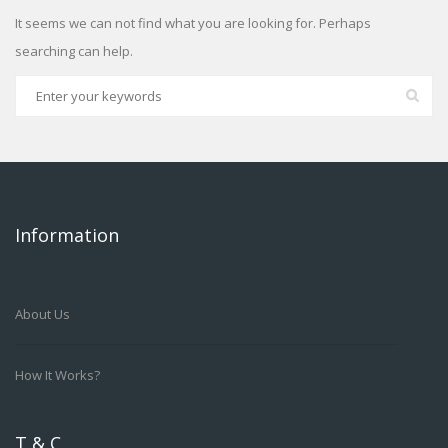
It seems we can not find what you are looking for. Perhaps
searching can help.
Information
About Us
How It Works?
T & C