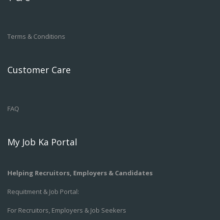
Terms & Conditions
Customer Care
FAQ
My Job Ka Portal
Helping Recruitors, Employers & Candidates
Requitment & Job Portal:
For Recruitors, Employers & Job Seekers