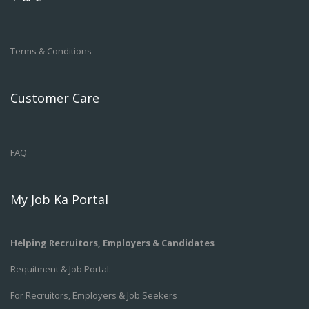
Terms & Conditions
Customer Care
FAQ
My Job Ka Portal
Helping Recruitors, Employers & Candidates
Requitment & Job Portal:
For Recruitors, Employers & Job Seekers