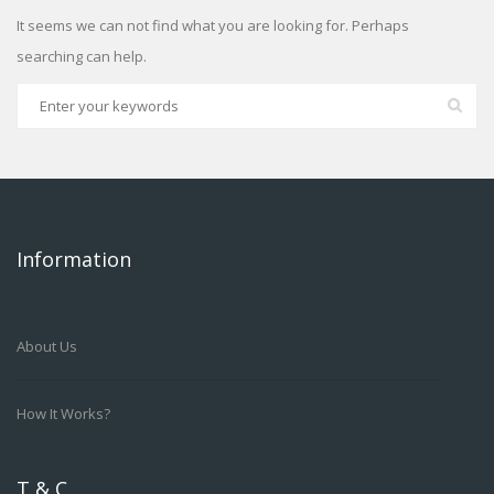
It seems we can not find what you are looking for. Perhaps
searching can help.
Information
About Us
How It Works?
T & C