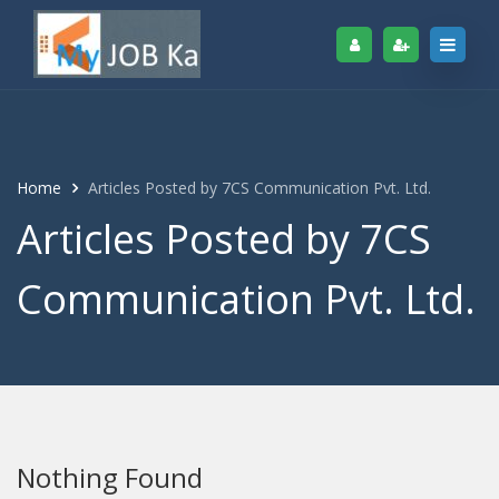
Home
Articles Posted by 7CS Communication Pvt. Ltd.
Articles Posted by 7CS
Communication Pvt. Ltd.
Nothing Found