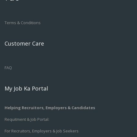
Terms & Conditions
Customer Care
FAQ
My Job Ka Portal
Helping Recruitors, Employers & Candidates
Requitment & Job Portal:
For Recruitors, Employers & Job Seekers