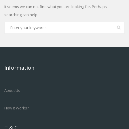
It seems we can not find what you are looking for. Perhaps
searching can help.
Information
About Us
How It Works?
T & C