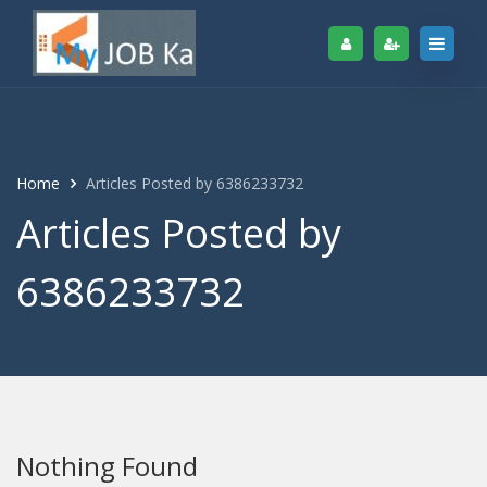
Home
Articles Posted by 6386233732
Articles Posted by
6386233732
Nothing Found