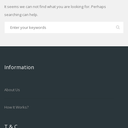
It seems we can not find what you are looking for. Perhaps
searching can help.
Information
About Us
How It Works?
T & C