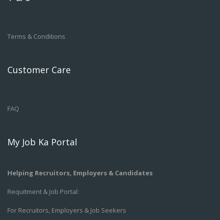
Terms & Conditions
Customer Care
FAQ
My Job Ka Portal
Helping Recruitors, Employers & Candidates
Requitment & Job Portal:
For Recruitors, Employers & Job Seekers