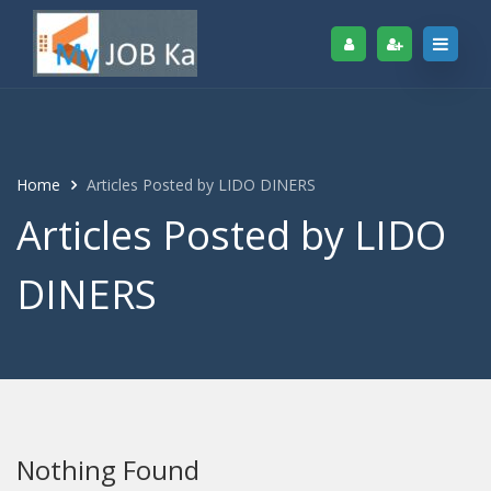
Home
Articles Posted by LIDO DINERS
Articles Posted by LIDO
DINERS
Nothing Found