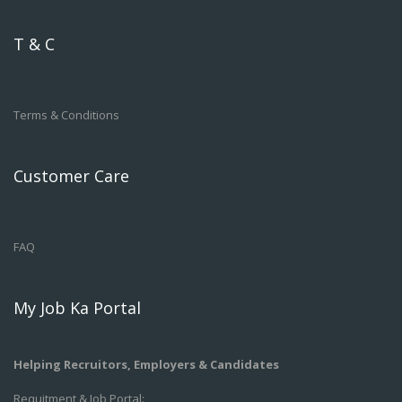
T & C
Terms & Conditions
Customer Care
FAQ
My Job Ka Portal
Helping Recruitors, Employers & Candidates
Requitment & Job Portal: