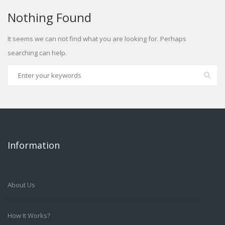
Nothing Found
It seems we can not find what you are looking for. Perhaps
searching can help.
Information
About Us
How It Works?