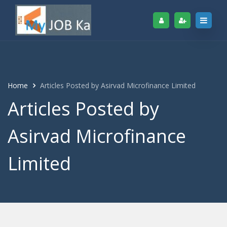
Home
Articles Posted by Asirvad Microfinance Limited
Articles Posted by
Asirvad Microfinance
Limited