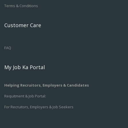
Terms & Conditions
Customer Care
FAQ
My Job Ka Portal
Helping Recruitors, Employers & Candidates
Requitment & Job Portal:
For Recruitors, Employers & Job Seekers