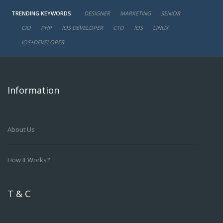
TRENDING KEYWORDS:
DESIGNER
MARKETING
SENIOR
CIO
PHP
IOS DEVELOPER
CTO
IOS
LINUX
IOS+DEVELOPER
Information
About Us
How It Works?
T & C