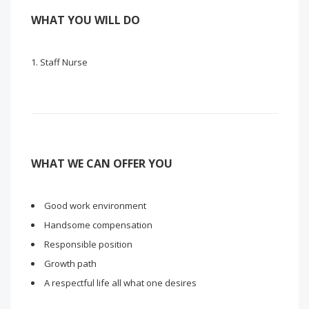
WHAT YOU WILL DO
Staff Nurse
WHAT WE CAN OFFER YOU
Good work environment
Handsome compensation
Responsible position
Growth path
A respectful life all what one desires