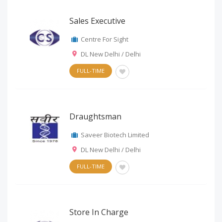
Sales Executive
Centre For Sight
DL New Delhi / Delhi
FULL-TIME
Draughtsman
Saveer Biotech Limited
DL New Delhi / Delhi
FULL-TIME
Store In Charge