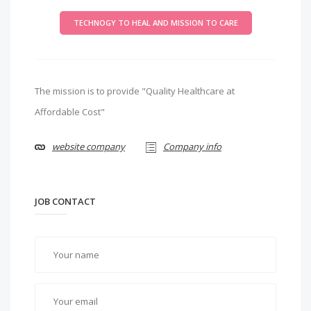
TECHNOGY TO HEAL AND MISSION TO CARE
The mission is to provide "Quality Healthcare at
Affordable Cost"
website company
Company info
JOB CONTACT