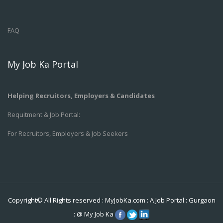
FAQ
My Job Ka Portal
Helping Recruitors, Employers & Candidates
Requitment & Job Portal:
For Recruitors, Employers & Job Seekers
Copyright© All Rights reserved :
MyJobKa.com
: A Job Portal
:
Gurgaon
:
@
My Job Ka