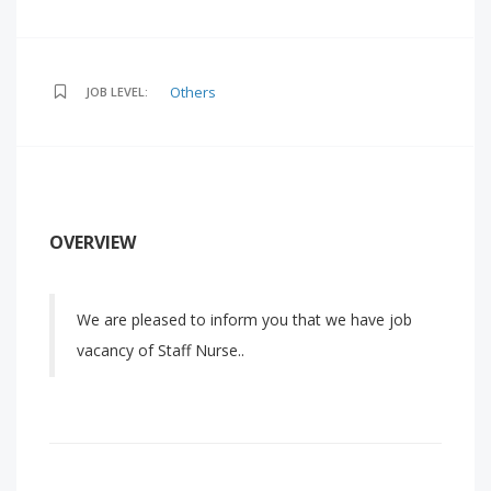
Others
JOB LEVEL:
OVERVIEW
We are pleased to inform you that we have job
vacancy of Staff Nurse..