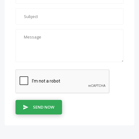
SEND NOW