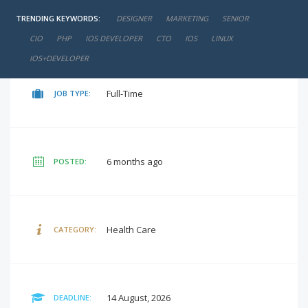
TRENDING KEYWORDS:
DESIGNER
MARKETING
SENIOR
negotiable
SALARY:
CIO
PHP
IOS DEVELOPER
CTO
IOS
LINUX
IOS+DEVELOPER
Full-Time
JOB TYPE:
6 months ago
POSTED:
Health Care
CATEGORY:
14 August, 2026
DEADLINE: