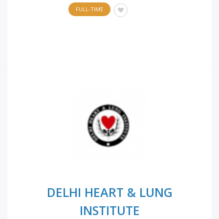
FULL-TIME
DELHI HEART & LUNG
INSTITUTE