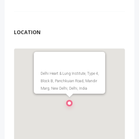
LOCATION
Delhi Heart & Lung Institute, Type 4,
Block B, Panchkuian Road, Mandir
Marg, New Delhi, Delhi, India