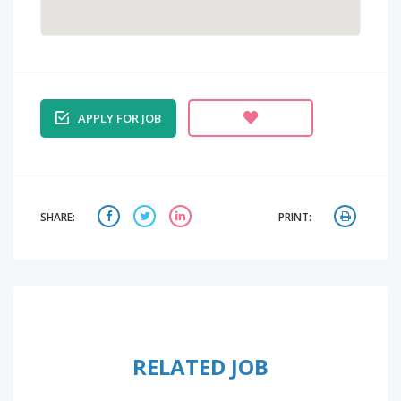
APPLY FOR JOB
SHARE:
PRINT:
RELATED JOB