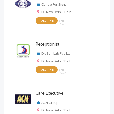
Centre For Sight
DL New Delhi / Delhi
FULL-TIME
Receptionist
Dr. Suri Lab Pvt. Ltd.
DL New Delhi / Delhi
FULL-TIME
Care Executive
ACN Group
DL New Delhi / Delhi