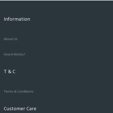
Information
About Us
How It Works?
T & C
Terms & Conditions
Customer Care