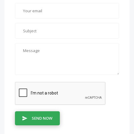
SEND NOW