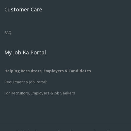
Customer Care
FAQ
My Job Ka Portal
Helping Recruitors, Employers & Candidates
Requitment & Job Portal:
For Recruitors, Employers & Job Seekers