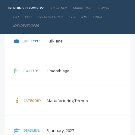
TRENDING KEYWORDS:
DESIGNER
MARKETING
SENIOR
₹15,000 - ₹20,000
SALARY:
CIO
PHP
IOS DEVELOPER
CTO
IOS
LINUX
IOS+DEVELOPER
Full-Time
JOB TYPE:
1 month ago
POSTED:
Manufacturing Techno
CATEGORY:
3 January, 2027
DEADLINE: