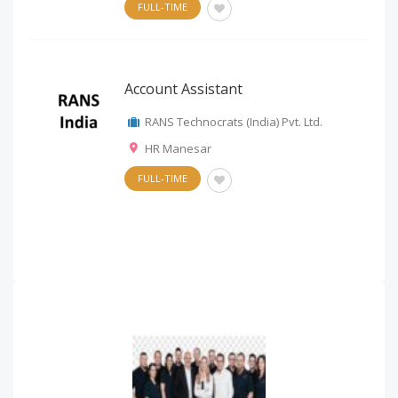
FULL-TIME
Account Assistant
RANS Technocrats (India) Pvt. Ltd.
HR Manesar
FULL-TIME