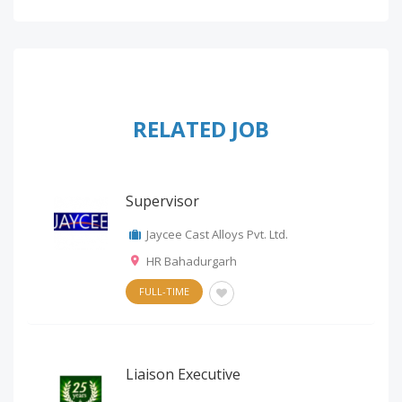
RELATED JOB
Supervisor
Jaycee Cast Alloys Pvt. Ltd.
HR Bahadurgarh
FULL-TIME
Liaison Executive