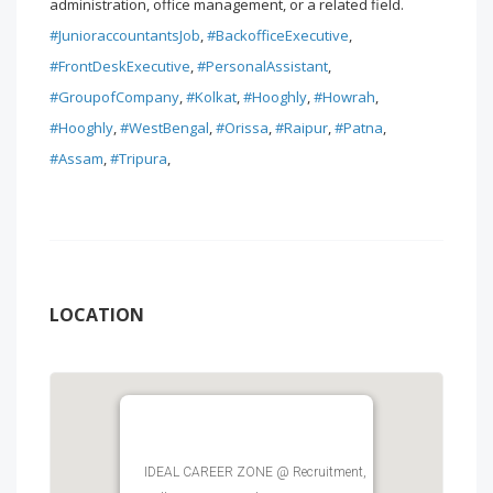
administration, office management, or a related field.
#JunioraccountantsJob
,
#BackofficeExecutive
,
#FrontDeskExecutive
,
#PersonalAssistant
,
#GroupofCompany
,
#Kolkat
,
#Hooghly
,
#Howrah
,
#Hooghly
,
#WestBengal
,
#Orissa
,
#Raipur
,
#Patna
,
#Assam
,
#Tripura
,
LOCATION
IDEAL CAREER ZONE @ Recruitment,