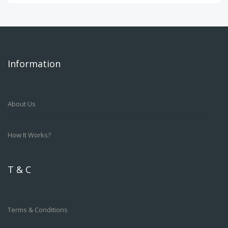
Information
About Us
How It Works?
T & C
Terms & Conditions