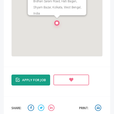
Bidhan Sarani Road, Hati Bagan,
Shyam Bazar, Kolkata, West Bengal,
India
APPLY FOR JOB
SHARE:
PRINT: