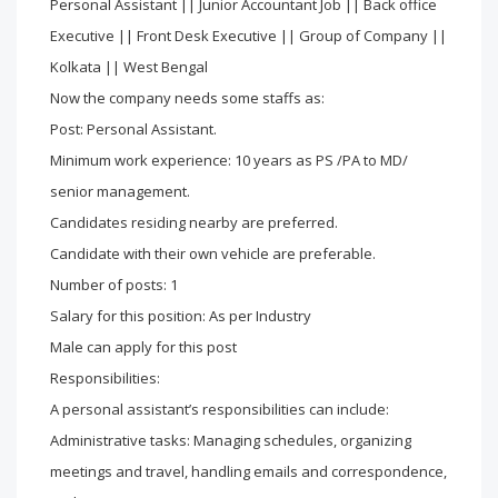
Personal Assistant || Junior Accountant Job || Back office
Executive || Front Desk Executive || Group of Company ||
Kolkata || West Bengal
Now the company needs some staffs as:
Post: Personal Assistant.
Minimum work experience: 10 years as PS /PA to MD/
senior management.
Candidates residing nearby are preferred.
Candidate with their own vehicle are preferable.
Number of posts: 1
Salary for this position: As per Industry
Male can apply for this post
Responsibilities:
A personal assistant’s responsibilities can include:
Administrative tasks: Managing schedules, organizing
meetings and travel, handling emails and correspondence,