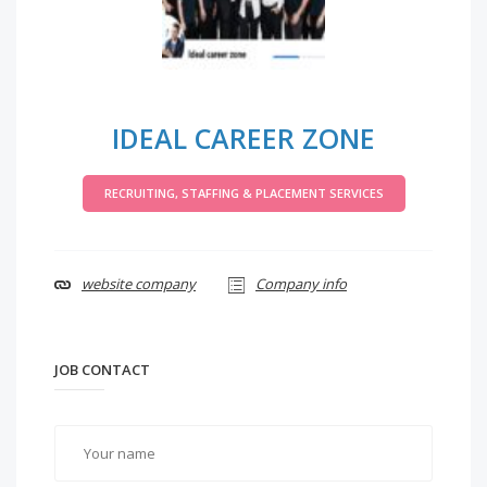
IDEAL CAREER ZONE
RECRUITING, STAFFING & PLACEMENT SERVICES
website company
Company info
JOB CONTACT