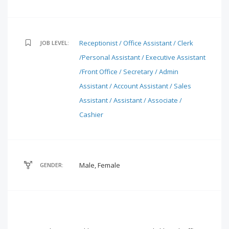
Receptionist / Office Assistant / Clerk
JOB LEVEL:
/Personal Assistant / Executive Assistant
/Front Office / Secretary / Admin
Assistant / Account Assistant / Sales
Assistant / Assistant / Associate /
Cashier
Male, Female
GENDER: