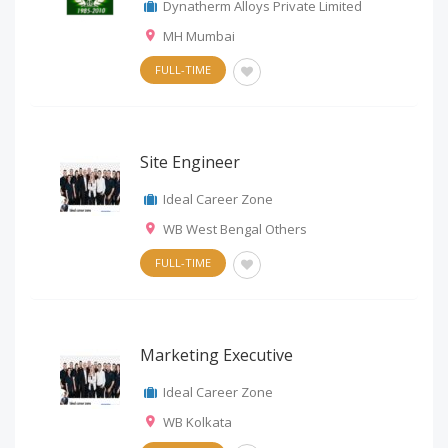
Dynatherm Alloys Private Limited
MH Mumbai
FULL-TIME
Site Engineer
Ideal Career Zone
WB West Bengal Others
FULL-TIME
Marketing Executive
Ideal Career Zone
WB Kolkata