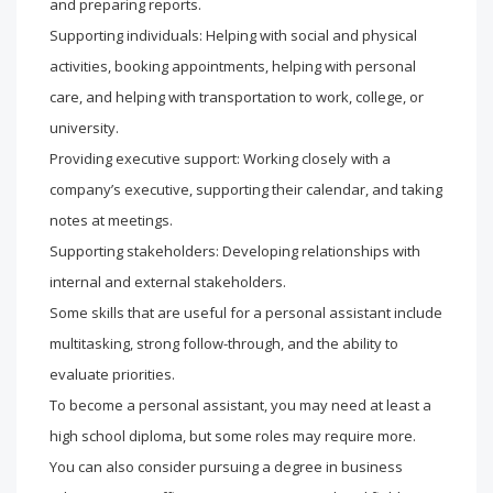
and preparing reports.
Supporting individuals: Helping with social and physical
activities, booking appointments, helping with personal
care, and helping with transportation to work, college, or
university.
Providing executive support: Working closely with a
company’s executive, supporting their calendar, and taking
notes at meetings.
Supporting stakeholders: Developing relationships with
internal and external stakeholders.
Some skills that are useful for a personal assistant include
multitasking, strong follow-through, and the ability to
evaluate priorities.
To become a personal assistant, you may need at least a
high school diploma, but some roles may require more.
You can also consider pursuing a degree in business