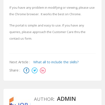
If you have any problem in modifying or viewing, please use
the Chrome browser. It works the best on Chrome.
The portal is simple and easy to use. If you have any
queries, please approach the Customer Care thru the
contact us form.
Next Article :
What all to include the skills?
Share :
ADMIN
AUTHOR: