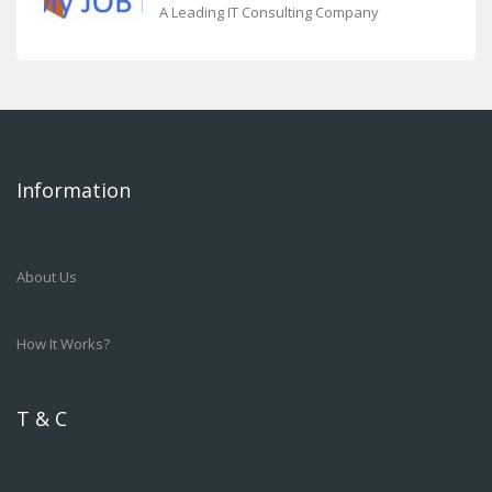
A Leading IT Consulting Company
Information
About Us
How It Works?
T & C