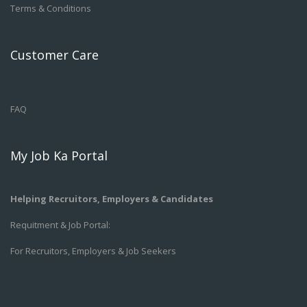
Terms & Conditions
Customer Care
FAQ
My Job Ka Portal
Helping Recruitors, Employers & Candidates
Requitment & Job Portal:
For Recruitors, Employers & Job Seekers