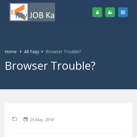
Home
All Faqs
Browser Trouble?
Browser Trouble?
25 May, 2018