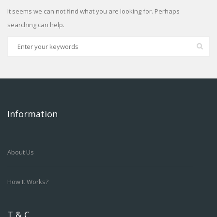
It seems we can not find what you are looking for. Perhaps
searching can help.
Information
About Us
How It Works?
T & C