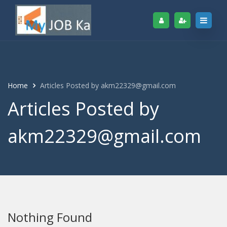
Home
Articles Posted by akm22329@gmail.com
Articles Posted by
akm22329@gmail.com
Nothing Found