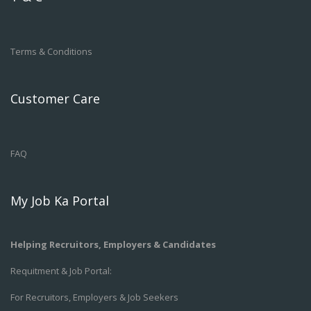
Terms & Conditions
Customer Care
FAQ
My Job Ka Portal
Helping Recruitors, Employers & Candidates
Requitment & Job Portal:
For Recruitors, Employers & Job Seekers